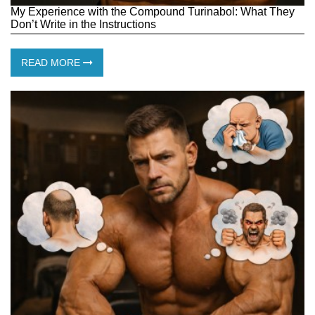
My Experience with the Compound Turinabol: What They
Don’t Write in the Instructions
READ MORE