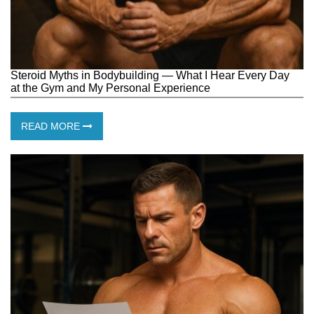
Steroid Myths in Bodybuilding — What I Hear Every Day
at the Gym and My Personal Experience
READ MORE