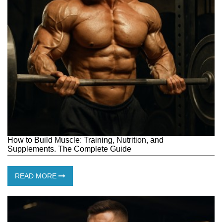
How to Build Muscle: Training, Nutrition, and
Supplements. The Complete Guide
READ MORE