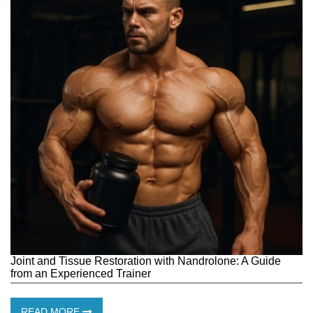
Joint and Tissue Restoration with Nandrolone: ​​A Guide
from an Experienced Trainer
READ MORE