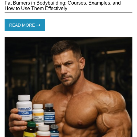
Fat Burners in Bodybuilding: Courses, Examples, and
How to Use Them Effectively
READ MORE