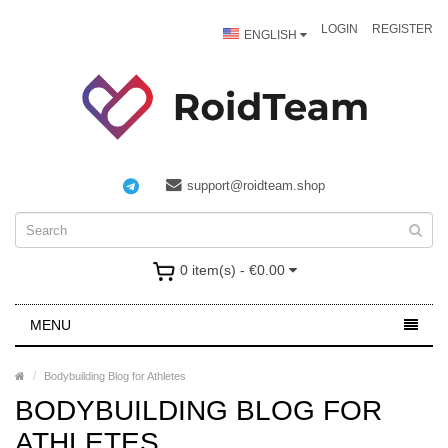
LOGIN
REGISTER
ENGLISH
support@roidteam.shop
0 item(s) - €0.00
MENU
Bodybuilding Blog for Athletes
BODYBUILDING BLOG FOR
ATHLETES