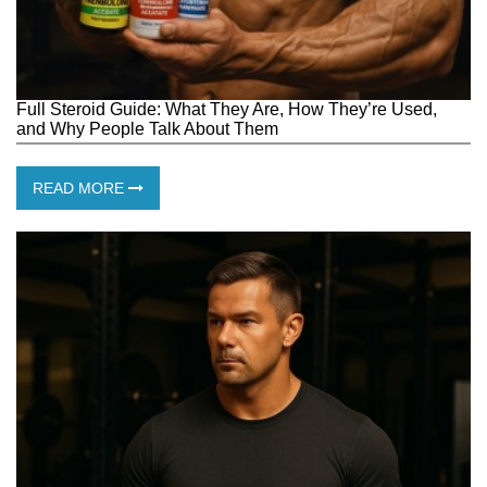
Full Steroid Guide: What They Are, How They’re Used,
and Why People Talk About Them
READ MORE