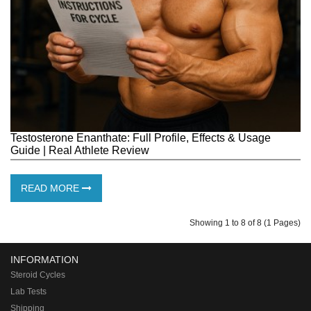
Testosterone Enanthate: Full Profile, Effects & Usage
Guide | Real Athlete Review
READ MORE
Showing 1 to 8 of 8 (1 Pages)
INFORMATION
Steroid Cycles
Lab Tests
Shipping