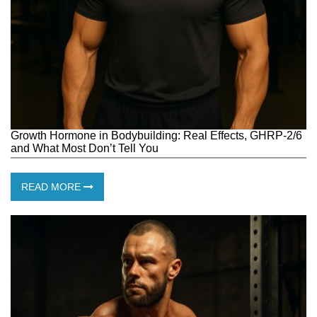
Growth Hormone in Bodybuilding: Real Effects, GHRP-2/6
and What Most Don’t Tell You
READ MORE