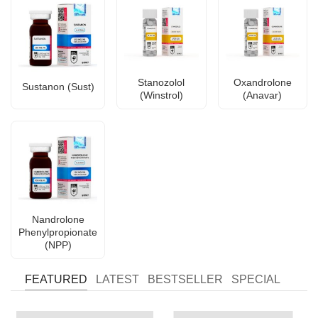
Stanozolol
Oxandrolone
Sustanon (Sust)
(Winstrol)
(Anavar)
Nandrolone
Phenylpropionate
(NPP)
FEATURED
LATEST
BESTSELLER
SPECIAL