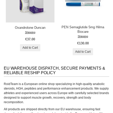
PEN Semaglutide 5mg Hilma
Oxandrolone Duncan
Biocare
Shipping
Shipping
€37.00
€130.00
Add to Cart
Add to Cart
EU WAREHOUSE DISPATCH, SECURE PAYMENTS &
RELIABLE RESHIP POLICY
RoidTeam is a European online shop specializing in high-quality anabolic
steroids, HGH, peptides and performance enhancement products. We supply
athletes and experienced users across Europe with carefully selected brands
designed to support muscle growth, recovery, strength and body
recomposition.
All products are shipped directly from our EU warehouse, ensuring fast