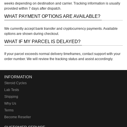
weeks depending on destination and carrier. Tracking information is usually
provided within 7 days after dispatch.
WHAT PAYMENT OPTIONS ARE AVAILABLE?
We currently accept bank transfer and cryptocurrency payments. Available
options are shown during checkout.
WHAT IF MY PARCEL IS DELAYED?
If your parcel exceeds normal delivery timeframes, contact support with your
order number. We will review the tracking status and assist accordingly.
INFORMATION
Steroid Cycles
Lab Tests
Shipping
Why Us
Terms
Become Reseller