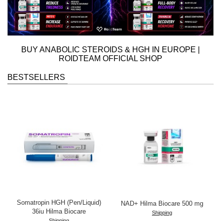
BUY ANABOLIC STEROIDS & HGH IN EUROPE
|
ROIDTEAM OFFICIAL SHOP
BESTSELLERS
Somatropin HGH (Pen/Liquid)
NAD+ Hilma Biocare 500 mg
36iu Hilma Biocare
Shipping
Shipping