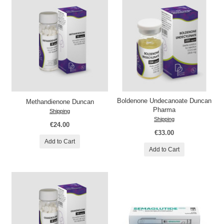
Boldenone Undecanoate Duncan
Methandienone Duncan
Pharma
Shipping
Shipping
€24.00
€33.00
Add to Cart
Add to Cart