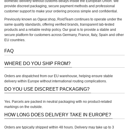
domestic delivery without customs delays inside the European Union. We
provide discreet packaging, secure payment methods and professional
customer support to make your ordering process simple and confidential.
Previously known as Ogear.shop, RoidTeam continues to operate under the
same quality standards, offering verified brands, transparent lab-tested
products and a reliable reship policy. Our goal is to provide a stable and
secure platform for customers across Germany, France, Italy, Spain and other
EU countries.
FAQ
WHERE DO YOU SHIP FROM?
Orders are dispatched from our EU warehouse, helping ensure stable
delivery within Europe without international routing complications.
DO YOU USE DISCREET PACKAGING?
Yes. Parcels are packed in neutral packaging with no product-related
markings on the outside.
HOW LONG DOES DELIVERY TAKE IN EUROPE?
Orders are typically shipped within 48 hours. Delivery may take up to 3