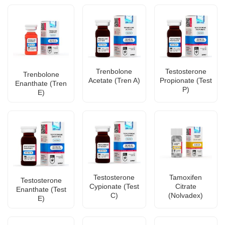
Trenbolone
Testosterone
Trenbolone
Acetate (Tren A)
Propionate (Test
Enanthate (Tren
P)
E)
Testosterone
Tamoxifen
Testosterone
Cypionate (Test
Citrate
Enanthate (Test
C)
(Nolvadex)
E)