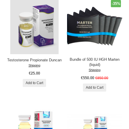
-35%
Bundle of 500 IU HGH Marten
Testosterone Propionate Duncan
(liquid)
Shipping
Shipping
€25.00
€550.00
€850.00
Add to Cart
Add to Cart