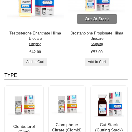
Out Of Stock
Testosterone Enanthate Hilma
Drostanolone Propionate Hilma
Biocare
Biocare
Shipping
Shipping
€42.00
€53.00
Add to Cart
Add to Cart
TYPE
Clomiphene
Cut Stack
Clenbuterol
Citrate (Clomid)
(Cutting Stack)
(Clen)