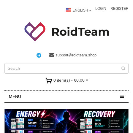
LOGIN
REGISTER
ENGLISH
support@roidteam.shop
0 item(s) - €0.00
MENU