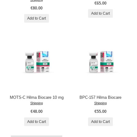
€65.00
€80.00
Add to Cart
Add to Cart
MOTS-C Hilma Biocare 10 mg
BPC-157 Hilma Biocare
Shipping
Shipping
€48.00
€55.00
Add to Cart
Add to Cart