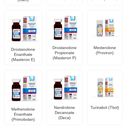
Drostanolone
Mesterolone
Drostanolone
Propionate
(Proviron)
Enanthate
(Masteron P)
(Masteron E)
Nandrolone
Turinabol (Tbol)
Methenolone
Decanoate
Enanthate
(Deca)
(Primobolan)