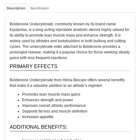
Description
Specification
Boldenone Undecylenate, commonly known by its brand name
Equipoise, is a long-acting injectable anabolic steroid highly valued for
its ability to promote lean muscle mass and enhance strength. It is
widely used by athletes and bodybuilders in both bulking and cutting
cycles. The undecylenate ester attached to Boldenone provides a
prolonged release, making it a popular choice for those seeking steady
gains with less frequent injections.
PRIMARY EFFECTS
Boldenone Undecylenate from Hilma Biocare offers several benefits
that make it a valuable addition to an athlete’s regimen:
Promotes lean muscle mass gains
Enhances strength and power
Improves overall athletic performance
Supports fat loss and muscle definition
Increases appetite
ADDITIONAL BENEFITS: