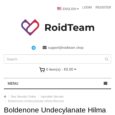
LOGIN
REGISTER
ENGLISH
support@roidteam.shop
0 item(s) - €0.00
MENU
Buy Steroids Online
Injectable Steroids
Boldenone Undecylanate Hilma Biocare
Boldenone Undecylanate Hilma