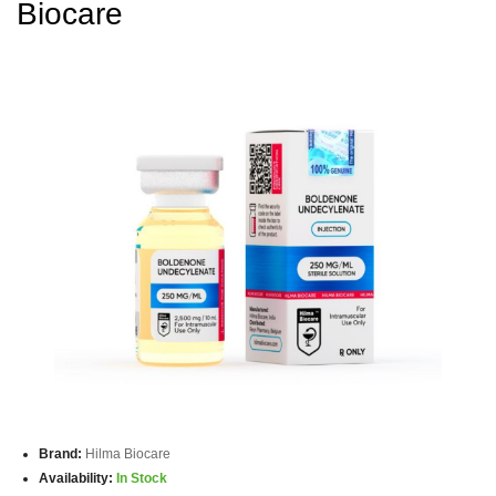
Biocare
Brand:
Hilma Biocare
Availability:
In Stock