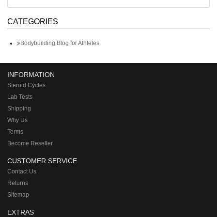
CATEGORIES
Bodybuilding Blog for Athletes
INFORMATION
Steroid Cycles
Lab Tests
Shipping
Why Us
Terms
Become Reseller
CUSTOMER SERVICE
Contact Us
Returns
Sitemap
EXTRAS