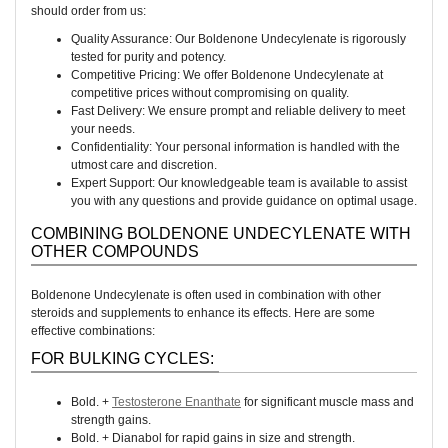
should order from us:
Quality Assurance: Our Boldenone Undecylenate is rigorously
tested for purity and potency.
Competitive Pricing: We offer Boldenone Undecylenate at
competitive prices without compromising on quality.
Fast Delivery: We ensure prompt and reliable delivery to meet
your needs.
Confidentiality: Your personal information is handled with the
utmost care and discretion.
Expert Support: Our knowledgeable team is available to assist
you with any questions and provide guidance on optimal usage.
COMBINING BOLDENONE UNDECYLENATE WITH
OTHER COMPOUNDS
Boldenone Undecylenate is often used in combination with other
steroids and supplements to enhance its effects. Here are some
effective combinations:
FOR BULKING CYCLES:
Bold. +
Testosterone Enanthate
for significant muscle mass and
strength gains.
Bold. + Dianabol for rapid gains in size and strength.