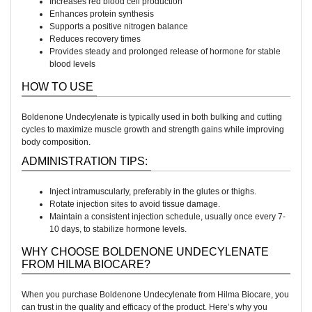
Increases red blood cell production
Enhances protein synthesis
Supports a positive nitrogen balance
Reduces recovery times
Provides steady and prolonged release of hormone for stable
blood levels
HOW TO USE
Boldenone Undecylenate is typically used in both bulking and cutting
cycles to maximize muscle growth and strength gains while improving
body composition.
ADMINISTRATION TIPS:
Inject intramuscularly, preferably in the glutes or thighs.
Rotate injection sites to avoid tissue damage.
Maintain a consistent injection schedule, usually once every 7-
10 days, to stabilize hormone levels.
WHY CHOOSE BOLDENONE UNDECYLENATE
FROM HILMA BIOCARE?
When you purchase Boldenone Undecylenate from Hilma Biocare, you
can trust in the quality and efficacy of the product. Here’s why you