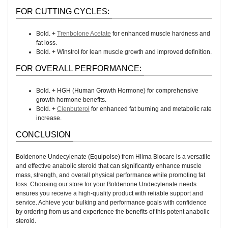
FOR CUTTING CYCLES:
Bold. +
Trenbolone Acetate
for enhanced muscle hardness and
fat loss.
Bold. + Winstrol for lean muscle growth and improved definition.
FOR OVERALL PERFORMANCE:
Bold. + HGH (Human Growth Hormone) for comprehensive
growth hormone benefits.
Bold. +
Clenbuterol
for enhanced fat burning and metabolic rate
increase.
CONCLUSION
Boldenone Undecylenate (Equipoise) from Hilma Biocare is a versatile
and effective anabolic steroid that can significantly enhance muscle
mass, strength, and overall physical performance while promoting fat
loss. Choosing our store for your Boldenone Undecylenate needs
ensures you receive a high-quality product with reliable support and
service. Achieve your bulking and performance goals with confidence
by ordering from us and experience the benefits of this potent anabolic
steroid.