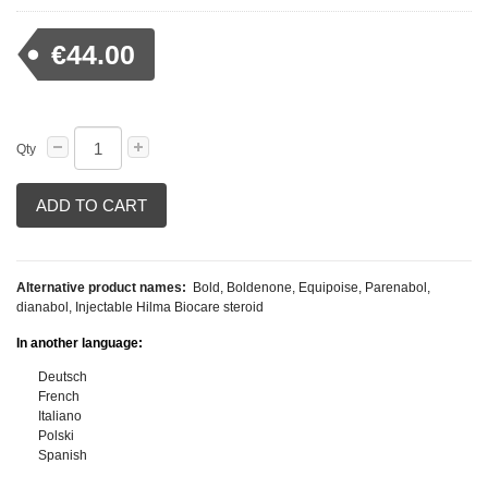
€44.00
Qty
ADD TO CART
Alternative product names:
Bold, Boldenone, Equipoise, Parenabol,
dianabol, Injectable Hilma Biocare steroid
In another language:
Deutsch
French
Italiano
Polski
Spanish