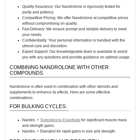
Quality Assurance: Our Nandrolone is rigorously tested for
purity and potency.
Competitive Pricing: We offer Nandrolone at competitive prices
without compromising on quality.
Fast Delivery: We ensure prompt and reliable delivery to meet
your needs.
Confidentiality: Your personal information is handled with the
utmost care and discretion.
Expert Support: Our knowledgeable team is available to assist
you with any questions and provide guidance on optimal usage.
COMBINING NANDROLONE WITH OTHER
COMPOUNDS
Nandrolone is often used in combination with other steroids and
supplements to enhance its effects. Here are some effective
combinations:
FOR BULKING CYCLES:
Nandro. +
Testosterone Enanthate
for significant muscle mass
and strength gains.
Nandro. + Dianabol for rapid gains in size and strength.