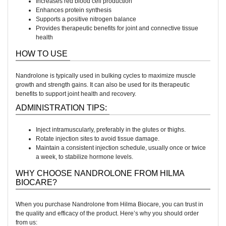
Increases red blood cell production
Enhances protein synthesis
Supports a positive nitrogen balance
Provides therapeutic benefits for joint and connective tissue
health
HOW TO USE
Nandrolone is typically used in bulking cycles to maximize muscle
growth and strength gains. It can also be used for its therapeutic
benefits to support joint health and recovery.
ADMINISTRATION TIPS:
Inject intramuscularly, preferably in the glutes or thighs.
Rotate injection sites to avoid tissue damage.
Maintain a consistent injection schedule, usually once or twice
a week, to stabilize hormone levels.
WHY CHOOSE NANDROLONE FROM HILMA
BIOCARE?
When you purchase Nandrolone from Hilma Biocare, you can trust in
the quality and efficacy of the product. Here’s why you should order
from us: