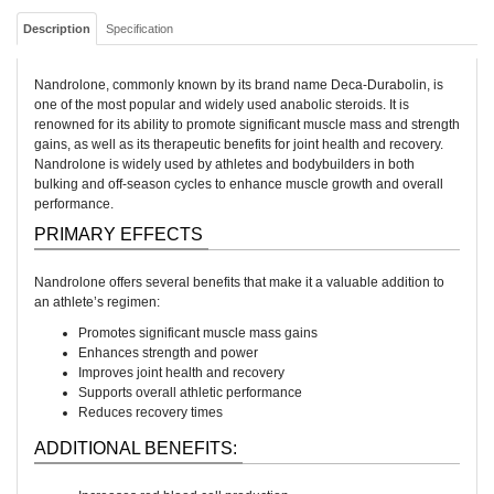
Description
Specification
Nandrolone, commonly known by its brand name Deca-Durabolin, is
one of the most popular and widely used anabolic steroids. It is
renowned for its ability to promote significant muscle mass and strength
gains, as well as its therapeutic benefits for joint health and recovery.
Nandrolone is widely used by athletes and bodybuilders in both
bulking and off-season cycles to enhance muscle growth and overall
performance.
PRIMARY EFFECTS
Nandrolone offers several benefits that make it a valuable addition to
an athlete’s regimen:
Promotes significant muscle mass gains
Enhances strength and power
Improves joint health and recovery
Supports overall athletic performance
Reduces recovery times
ADDITIONAL BENEFITS: