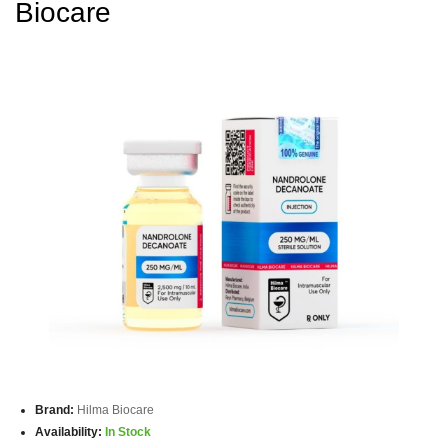
Biocare
Brand:
Hilma Biocare
Availability:
In Stock