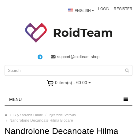
LOGIN
REGISTER
ENGLISH
support@roidteam.shop
0 item(s) - €0.00
MENU
Buy Steroids Online
Injectable Steroids
Nandrolone Decanoate Hilma Biocare
Nandrolone Decanoate Hilma