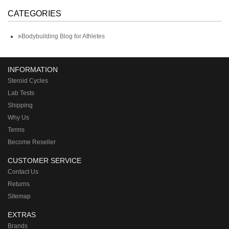
CATEGORIES
Bodybuilding Blog for Athletes
INFORMATION
Steroid Cycles
Lab Tests
Shipping
Why Us
Terms
Become Reseller
CUSTOMER SERVICE
Contact Us
Returns
Sitemap
EXTRAS
Brands