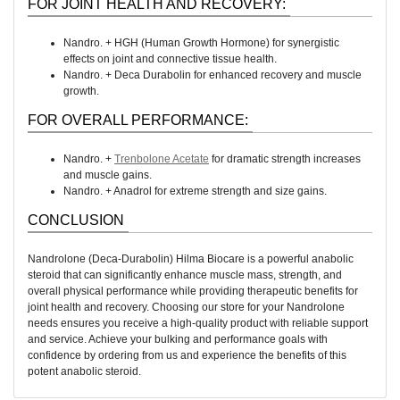
FOR JOINT HEALTH AND RECOVERY:
Nandro. + HGH (Human Growth Hormone) for synergistic
effects on joint and connective tissue health.
Nandro. + Deca Durabolin for enhanced recovery and muscle
growth.
FOR OVERALL PERFORMANCE:
Nandro. +
Trenbolone Acetate
for dramatic strength increases
and muscle gains.
Nandro. + Anadrol for extreme strength and size gains.
CONCLUSION
Nandrolone (Deca-Durabolin) Hilma Biocare is a powerful anabolic
steroid that can significantly enhance muscle mass, strength, and
overall physical performance while providing therapeutic benefits for
joint health and recovery. Choosing our store for your Nandrolone
needs ensures you receive a high-quality product with reliable support
and service. Achieve your bulking and performance goals with
confidence by ordering from us and experience the benefits of this
potent anabolic steroid.