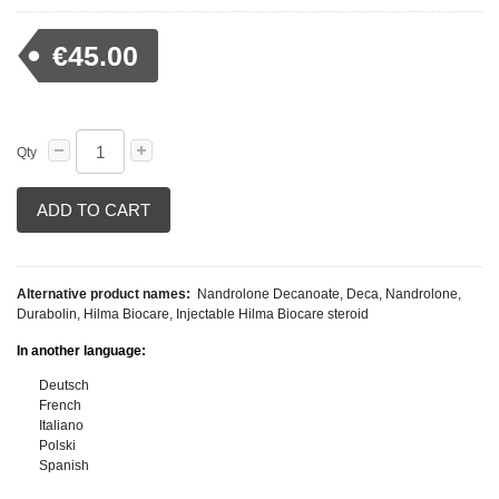
€45.00
Qty
ADD TO CART
Alternative product names:
Nandrolone Decanoate, Deca, Nandrolone,
Durabolin, Hilma Biocare, Injectable Hilma Biocare steroid
In another language:
Deutsch
French
Italiano
Polski
Spanish