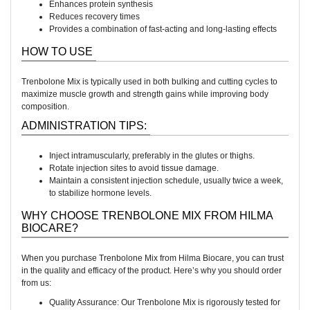
Enhances protein synthesis
Reduces recovery times
Provides a combination of fast-acting and long-lasting effects
HOW TO USE
Trenbolone Mix is typically used in both bulking and cutting cycles to
maximize muscle growth and strength gains while improving body
composition.
ADMINISTRATION TIPS:
Inject intramuscularly, preferably in the glutes or thighs.
Rotate injection sites to avoid tissue damage.
Maintain a consistent injection schedule, usually twice a week,
to stabilize hormone levels.
WHY CHOOSE TRENBOLONE MIX FROM HILMA
BIOCARE?
When you purchase Trenbolone Mix from Hilma Biocare, you can trust
in the quality and efficacy of the product. Here’s why you should order
from us:
Quality Assurance: Our Trenbolone Mix is rigorously tested for