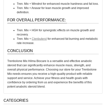
Tren. Mix + Winstrol for enhanced muscle hardness and fat loss.
Tren. Mix + Anavar for lean muscle growth and improved
definition.
FOR OVERALL PERFORMANCE:
Tren. Mix + HGH for synergistic effects on muscle growth and
recovery.
Tren. Mix +
Clenbuterol
for enhanced fat burning and metabolic
rate increase.
CONCLUSION
Trenbolone Mix Hilma Biocare is a versatile and effective anabolic
steroid that can significantly enhance muscle mass, strength, and
overall physical performance. Choosing our store for your Trenbolone
Mix needs ensures you receive a high-quality product with reliable
support and service. Achieve your fitness and health goals with
confidence by ordering from us and experience the benefits of this
potent anabolic steroid blend.
CATEGORIES