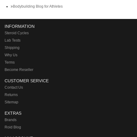
Bodybuilding Blog for Athletes
INFORMATION
Steroid Cycles
Lab Tests
Shipping
Why Us
Terms
Become Reseller
CUSTOMER SERVICE
Contact Us
Returns
Sitemap
EXTRAS
Brands
Roid Blog