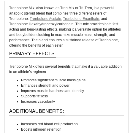
Trenbolone Mix, also known as Tren Mix or Tri-Tren, is a powerful
anabolic steroid blend that combines three different esters of
Trenbolone:
Trenbolone Acetate
,
Trenbolone Enanthate
, and
Trenbolone Hexahydrobenzylcarbonate. This mix provides both fast-
acting and long-lasting effects, making it a versatile option for athletes
and bodybuilders looking to maximize muscle mass, strength, and
performance. The blend ensures a sustained release of Trenbolone,
offering the benefits of each ester.
PRIMARY EFFECTS
Trenbolone Mix offers several benefits that make it a valuable addition
to an athlete’s regimen:
Promotes significant muscle mass gains
Enhances strength and power
Improves muscle hardness and density
Supports fat loss
Increases vascularity
ADDITIONAL BENEFITS:
Increases red blood cell production
Boosts nitrogen retention