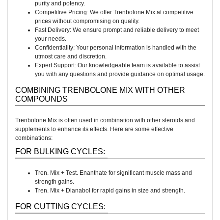
purity and potency.
Competitive Pricing: We offer Trenbolone Mix at competitive
prices without compromising on quality.
Fast Delivery: We ensure prompt and reliable delivery to meet
your needs.
Confidentiality: Your personal information is handled with the
utmost care and discretion.
Expert Support: Our knowledgeable team is available to assist
you with any questions and provide guidance on optimal usage.
COMBINING TRENBOLONE MIX WITH OTHER
COMPOUNDS
Trenbolone Mix is often used in combination with other steroids and
supplements to enhance its effects. Here are some effective
combinations:
FOR BULKING CYCLES:
Tren. Mix + Test. Enanthate for significant muscle mass and
strength gains.
Tren. Mix + Dianabol for rapid gains in size and strength.
FOR CUTTING CYCLES: