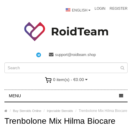
LOGIN
REGISTER
ENGLISH
support@roidteam.shop
0 item(s) - €0.00
MENU
Trenbolone Mix Hilma Biocare
Buy Steroids Online
Injectable Steroids
Trenbolone Mix Hilma Biocare