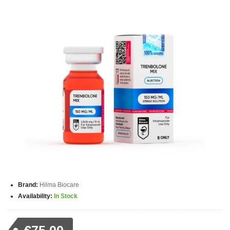
Brand:
Hilma Biocare
Availability:
In Stock