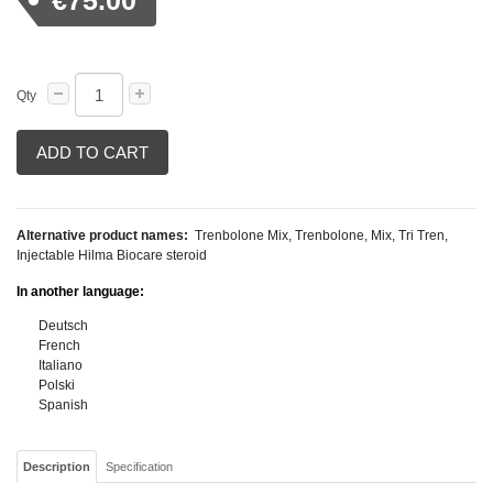
€75.00
Qty
ADD TO CART
Alternative product names:
Trenbolone Mix, Trenbolone, Mix, Tri Tren,
Injectable Hilma Biocare steroid
In another language:
Deutsch
French
Italiano
Polski
Spanish
Description
Specification